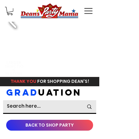
FREE
LARGER
SELECTIO
IN STORE
N
PICKUP
IN STORE
THANK YOU
FOR SHOPPING DEAN'S!
GRAD
UATION
BACK TO SHOP PARTY