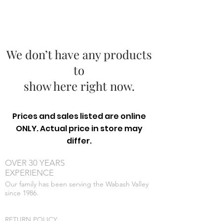
We don’t have any products
to
show here right now.
Prices and sales listed are online
ONLY. Actual price in store may
differ.
OVER 30 YEARS
EXPERIENCE
Our family has been serving the Wabash Valley
since 1986.
RETURN POLICY