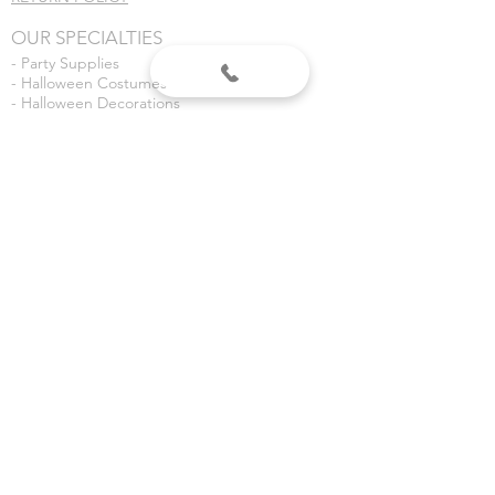
OUR SPECIALTIES
- Party Supplies
- Halloween Costumes
- Halloween Decorations
- Fireworks
- Weddings
- Gender Reveals
- Custom Banners
VISIT US
Dean's Party Mania
3435 S 3rd Place
Terre Haute, IN 47802
Dean's Fireworks
5590 E Margaret Dr
Terre Haute, IN 47803
©2020 Dean's Party Mania.