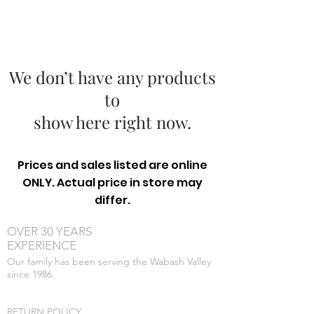
We don’t have any products
to
show here right now.
Prices and sales listed are online
ONLY. Actual price in store may
differ.
OVER 30 YEARS
EXPERIENCE
Our family has been serving the Wabash Valley
since 1986.
RETURN POLICY