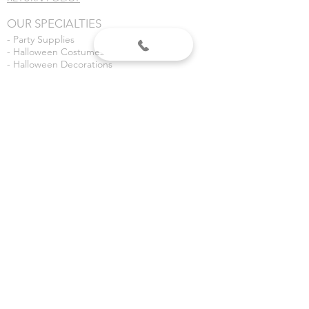
OUR SPECIALTIES
- Party Supplies
- Halloween Costumes
- Halloween Decorations
- Fireworks
- Weddings
- Gender Reveals
- Custom Banners
VISIT US
Dean's Party Mania
3435 S 3rd Place
Terre Haute, IN 47802
Dean's Fireworks
5590 E Margaret Dr
Terre Haute, IN 47803
©2020 Dean's Party Mania.