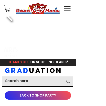
FREE
LARGER
SELECTIO
IN STORE
N
PICKUP
IN STORE
THANK YOU
FOR SHOPPING DEAN'S!
GRAD
UATION
BACK TO SHOP PARTY