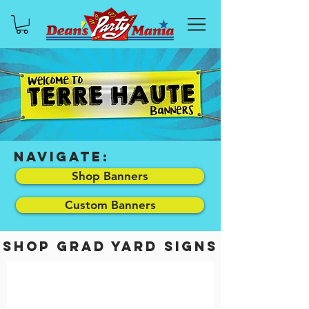
NAVIGATE:
Shop Banners
Custom Banners
SHOP grad yard signs