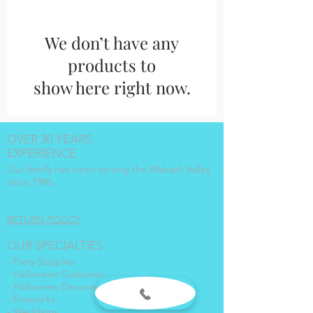
We don’t have any
products to
show here right now.
OVER 30 YEARS
EXPERIENCE
Our family has been serving the Wabash Valley
since 1986.
RETURN POLICY
OUR SPECIALTIES
- Party Supplies
- Halloween Costumes
- Halloween Decorations
- Fireworks
- Weddings