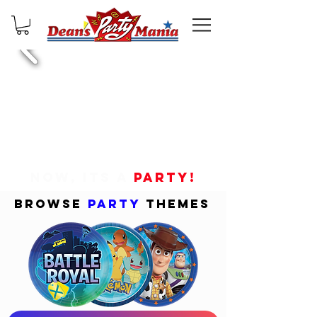
NOW, ITS A
PARTY!
BROWSE
PARTY
THEMES