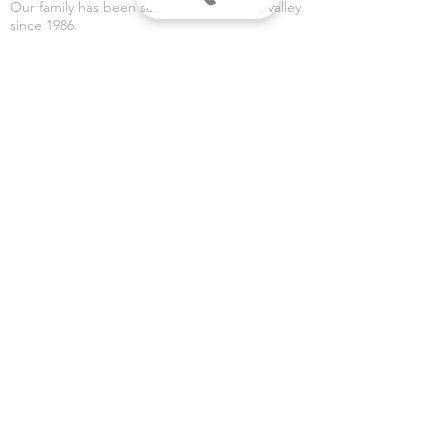
Our family has been serving the Wabash Valley
since 1986.
RETURN POLICY
OUR SPECIALTIES
- Party Supplies
- Halloween Costumes
- Halloween Decorations
- Fireworks
- Weddings
- Gender Reveals
- Custom Banners
VISIT US
Dean's Party Mania
3435 S 3rd Place
Terre Haute, IN 47802
Dean's Fireworks
5590 E Margaret Dr
Terre Haute, IN 47803