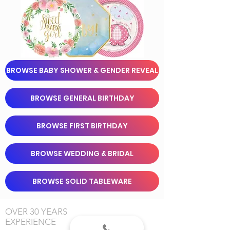
BROWSE BABY SHOWER & GENDER REVEAL
BROWSE GENERAL BIRTHDAY
BROWSE FIRST BIRTHDAY
BROWSE WEDDING & BRIDAL
BROWSE SOLID TABLEWARE
OVER 30 YEARS
EXPERIENCE