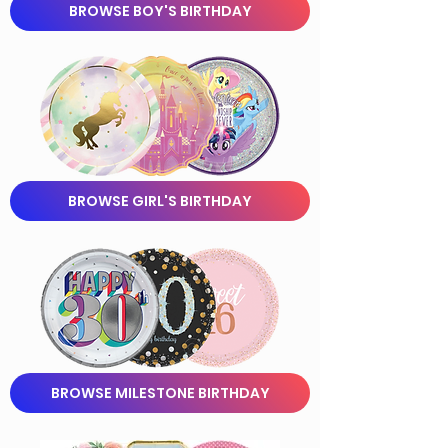
BROWSE BOY'S BIRTHDAY
BROWSE GIRL'S BIRTHDAY
BROWSE MILESTONE BIRTHDAY