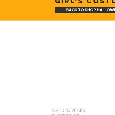
GIRL'S COST
BACK TO SHOP HALLOW
OVER 30 YEARS