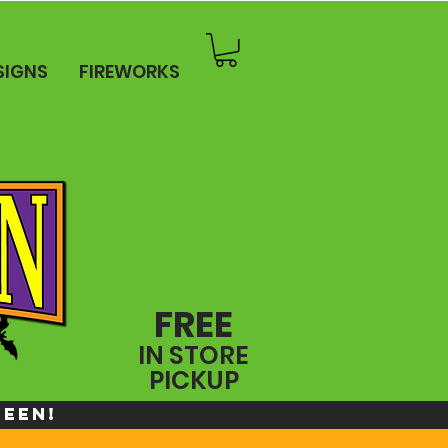
SIGNS
FIREWORKS
FREE
IN STORE
PICKUP
WEEN!