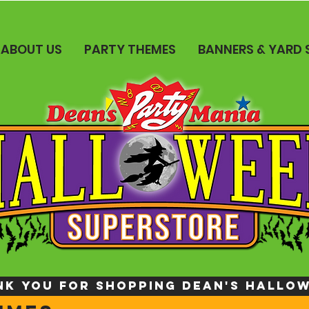
ABOUT US
PARTY THEMES
BANNERS & YARD 
NK YOU FOR SHOPPING DEAN's HALLO