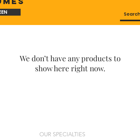
UMES
EEN
We don’t have any products to
show here right now.
OUR SPECIALTIES