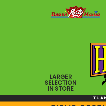
LARGER
SELECTION
IN STORE
THA