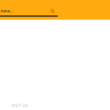
VISIT US