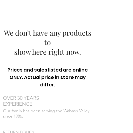
We don’t have any products
to
show here right now.
Prices and sales listed are online
ONLY. Actual price in store may
differ.
OVER 30 YEARS
EXPERIENCE
Our family has been serving the Wabash Valley
since 1986.
RETURN POLICY