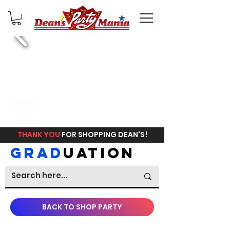
FREE
LARGER
SELECTIO
IN STORE
N
PICKUP
IN STORE
THANK YOU
FOR SHOPPING DEAN'S!
GRAD
UATION
BACK TO SHOP PARTY