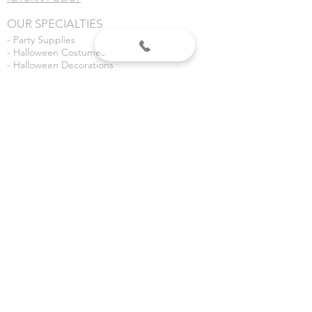
OUR SPECIALTIES
- Party Supplies
- Halloween Costumes
- Halloween Decorations
- Fireworks
- Weddings
- Gender Reveals
- Custom Banners
VISIT US
Dean's Party Mania
3435 S 3rd Place
Terre Haute, IN 47802
Dean's Fireworks
5590 E Margaret Dr
Terre Haute, IN 47803
©2020 Dean's Party Mania.